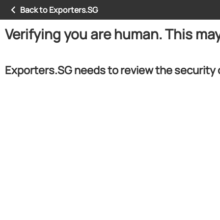
Back to Exporters.SG
Verifying you are human. This ma
Exporters.SG needs to review the security 