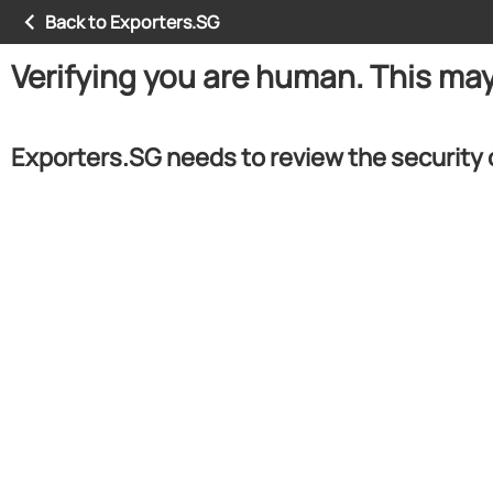
Back to Exporters.SG
Verifying you are human. This ma
Exporters.SG needs to review the security 