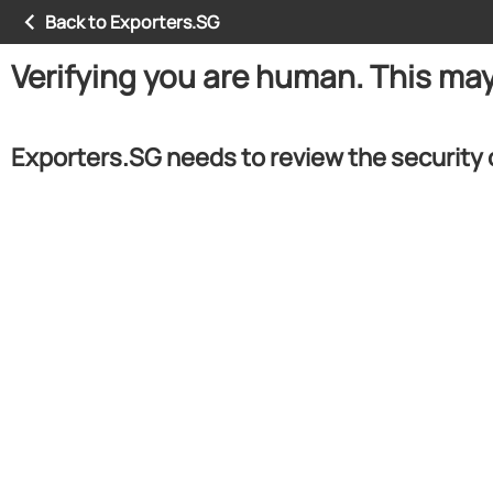
Back to Exporters.SG
Verifying you are human. This ma
Exporters.SG needs to review the security 