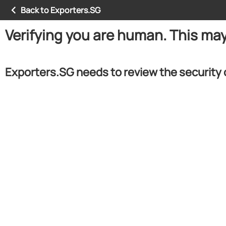
Back to Exporters.SG
Verifying you are human. This ma
Exporters.SG needs to review the security 