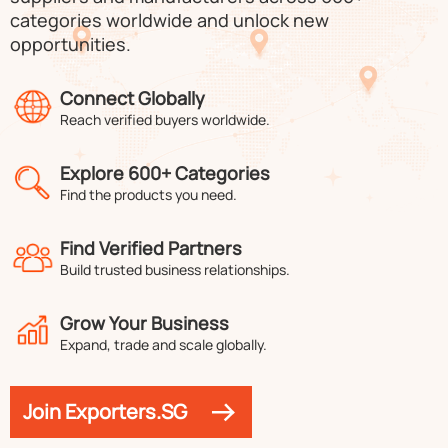
categories worldwide and unlock new
opportunities.
Connect Globally
Reach verified buyers worldwide.
Explore 600+ Categories
Find the products you need.
Find Verified Partners
Build trusted business relationships.
Grow Your Business
Expand, trade and scale globally.
Join Exporters.SG