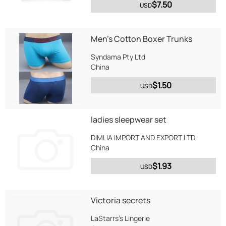
$7.50
USD
Men's Cotton Boxer Trunks
Syndama Pty Ltd
China
$1.50
USD
ladies sleepwear set
DIMLIA IMPORT AND EXPORT LTD
China
$1.93
USD
Victoria secrets
LaStarrs's Lingerie