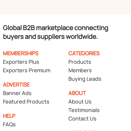
Global B2B marketplace connecting
buyers and suppliers worldwide.
MEMBERSHIPS
CATEGORIES
Exporters Plus
Products
Exporters Premium
Members
Buying Leads
ADVERTISE
Banner Ads
ABOUT
Featured Products
About Us
Testimonials
HELP
Contact Us
FAQs