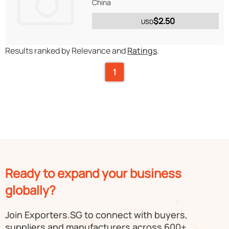
China
$2.50
USD
Results ranked by Relevance and
Ratings
.
1
Ready to expand your business
globally?
Join Exporters.SG to connect with buyers,
suppliers and manufacturers across 600+