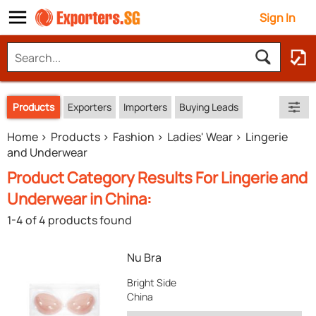
Sign In
Products
Exporters
Importers
Buying Leads
Home
Products
Fashion
Ladies' Wear
Lingerie
and Underwear
Product Category Results For Lingerie and
Underwear in China:
1-4 of 4 products found
Nu Bra
Bright Side
China