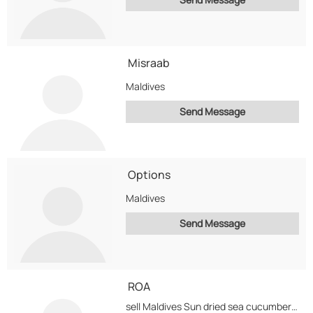
Misraab
Maldives
Send Message
Options
Maldives
Send Message
ROA
sell Maldives Sun dried sea cucumbers, Fresh skinned Octopus, Reef fish ( white fish ),...