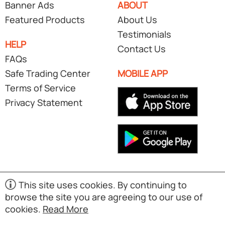
Banner Ads
ABOUT
Featured Products
About Us
Testimonials
HELP
Contact Us
FAQs
Safe Trading Center
MOBILE APP
Terms of Service
Privacy Statement
This site uses cookies. By continuing to
browse the site you are agreeing to our use of
Copyright © 1998-2026 Exporters.SG. Powered by UNET
cookies.
Read More
Global Solutions Pte Ltd. All rights reserved.
(S02)