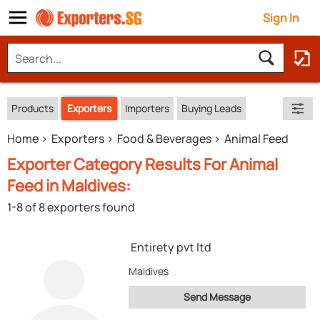
Sign In
Products
Exporters
Importers
Buying Leads
Home
Exporters
Food & Beverages
Animal Feed
Exporter Category Results For Animal
Feed in Maldives:
1-8 of 8 exporters found
Entirety pvt ltd
Maldives
Send Message