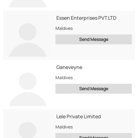
Essen Enterprises PVT.LTD
Maldives
Send Message
Ganeveyne
Maldives
Send Message
Lele Private Limited
Maldives
Send Message