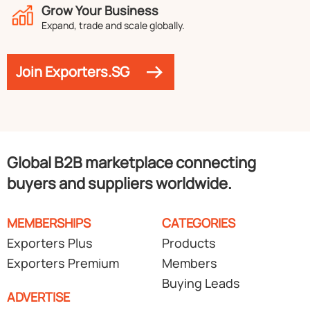
Grow Your Business
Expand, trade and scale globally.
Join Exporters.SG
Global B2B marketplace connecting
buyers and suppliers worldwide.
MEMBERSHIPS
CATEGORIES
Exporters Plus
Products
Exporters Premium
Members
Buying Leads
ADVERTISE