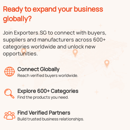
Ready to expand your business
globally?
Join Exporters.SG to connect with buyers,
suppliers and manufacturers across 600+
categories worldwide and unlock new
opportunities.
Connect Globally
Reach verified buyers worldwide.
Explore 600+ Categories
Find the products you need.
Find Verified Partners
Build trusted business relationships.