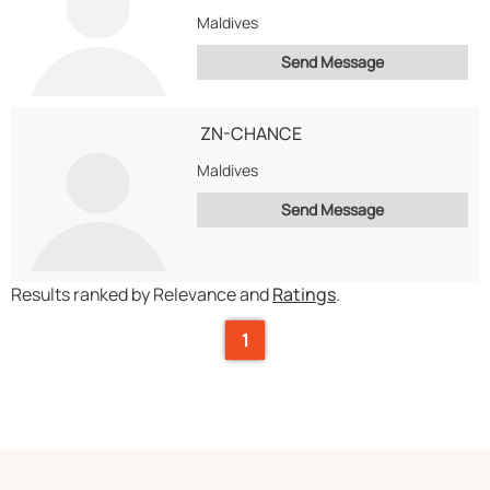
Maldives
Send Message
ZN-CHANCE
Maldives
Send Message
Results ranked by Relevance and
Ratings
.
1