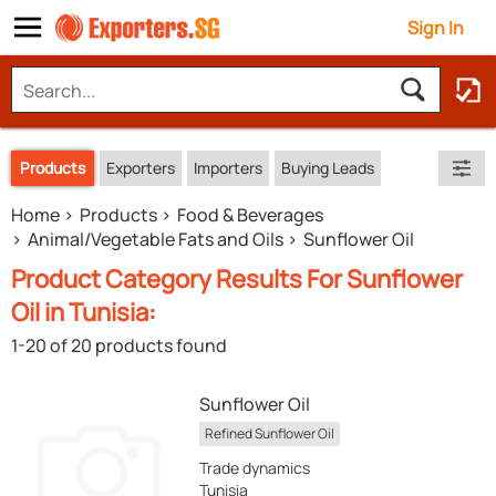
Sign In
Products
Exporters
Importers
Buying Leads
Home
Products
Food & Beverages
Animal/Vegetable Fats and Oils
Sunflower Oil
Product Category Results For Sunflower
Oil in Tunisia:
1-20 of 20 products found
Sunflower Oil
Refined Sunflower Oil
Trade dynamics
Tunisia