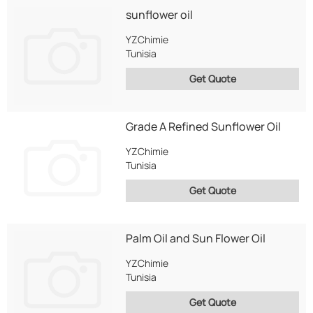
sunflower oil
YZChimie
Tunisia
Get Quote
Grade A Refined Sunflower Oil
YZChimie
Tunisia
Get Quote
Palm Oil and Sun Flower Oil
YZChimie
Tunisia
Get Quote