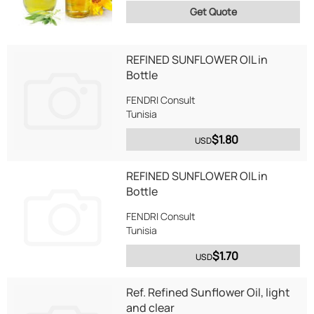
Get Quote
REFINED SUNFLOWER OIL in
Bottle
FENDRI Consult
Tunisia
$1.80
USD
REFINED SUNFLOWER OIL in
Bottle
FENDRI Consult
Tunisia
$1.70
USD
Ref. Refined Sunflower Oil, light
and clear