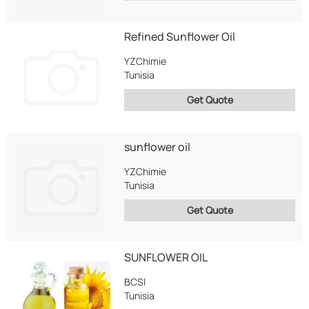
Refined Sunflower Oil
YZChimie
Tunisia
Get Quote
sunflower oil
YZChimie
Tunisia
Get Quote
SUNFLOWER OIL
BCSI
Tunisia