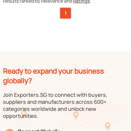
Results ranked by Relevance and
Ratings
.
1
Ready to expand your business
globally?
Join Exporters.SG to connect with buyers,
suppliers and manufacturers across 600+
categories worldwide and unlock new
opportunities.