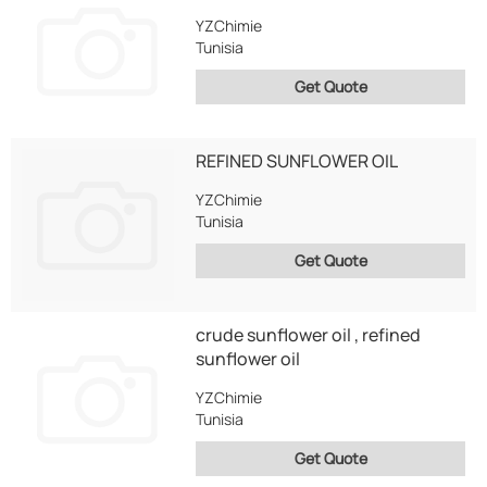
YZChimie
Tunisia
Get Quote
REFINED SUNFLOWER OIL
YZChimie
Tunisia
Get Quote
crude sunflower oil , refined
sunflower oil
YZChimie
Tunisia
Get Quote