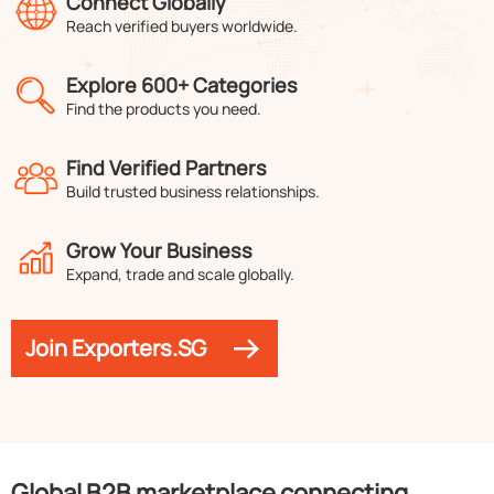
Connect Globally
Reach verified buyers worldwide.
Explore 600+ Categories
Find the products you need.
Find Verified Partners
Build trusted business relationships.
Grow Your Business
Expand, trade and scale globally.
Join Exporters.SG
Global B2B marketplace connecting