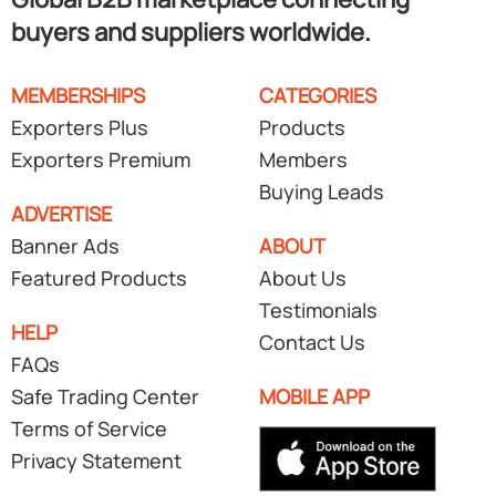
buyers and suppliers worldwide.
MEMBERSHIPS
CATEGORIES
Exporters Plus
Products
Exporters Premium
Members
Buying Leads
ADVERTISE
Banner Ads
ABOUT
Featured Products
About Us
Testimonials
HELP
Contact Us
FAQs
Safe Trading Center
MOBILE APP
Terms of Service
Privacy Statement