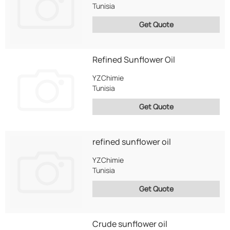
Tunisia
Get Quote
Refined Sunflower Oil
YZChimie
Tunisia
Get Quote
refined sunflower oil
YZChimie
Tunisia
Get Quote
Crude sunflower oil