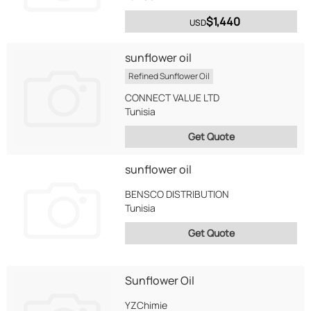
$1,440
USD
sunflower oil
Refined Sunflower Oil
CONNECT VALUE LTD
Tunisia
Get Quote
sunflower oil
BENSCO DISTRIBUTION
Tunisia
Get Quote
Sunflower Oil
YZChimie