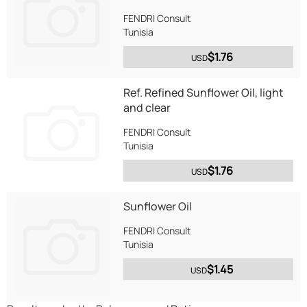
FENDRI Consult
Tunisia
$1.76
USD
Ref. Refined Sunflower Oil, light
and clear
FENDRI Consult
Tunisia
$1.76
USD
Sunflower Oil
FENDRI Consult
Tunisia
$1.45
USD