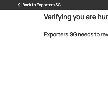
Back to Exporters.SG
Verifying you are h
Exporters.SG needs to rev