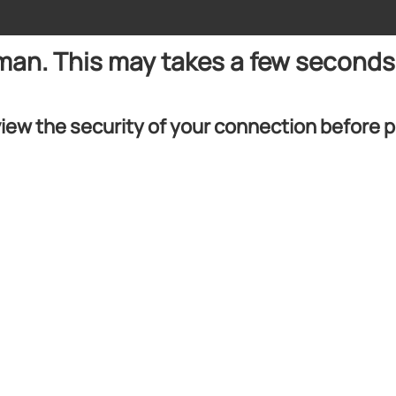
uman. This may takes a few seconds
iew the security of your connection before 