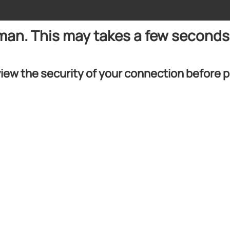
uman. This may takes a few seconds
iew the security of your connection before 