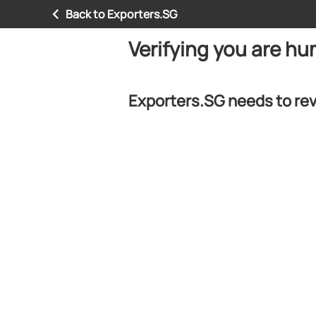
Back to Exporters.SG
Verifying you are h
Exporters.SG needs to rev