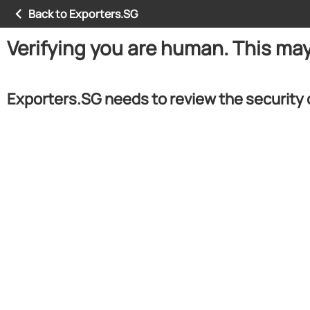
Back to Exporters.SG
Verifying you are human. This ma
Exporters.SG needs to review the security 