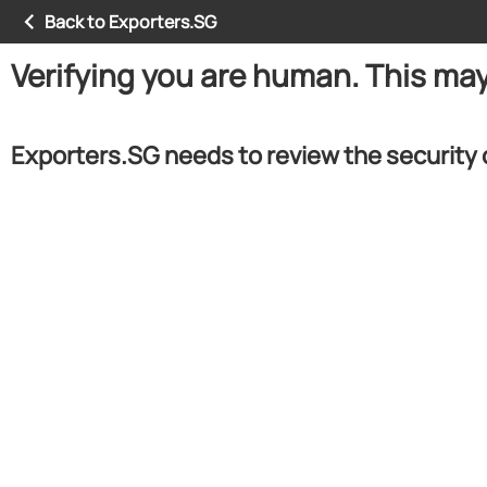
Back to Exporters.SG
Verifying you are human. This ma
Exporters.SG needs to review the security 