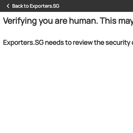
Back to Exporters.SG
Verifying you are human. This ma
Exporters.SG needs to review the security 