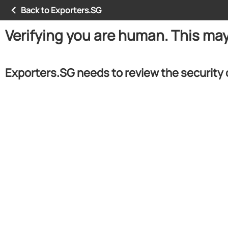
Back to Exporters.SG
Verifying you are human. This ma
Exporters.SG needs to review the security 