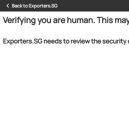
Back to Exporters.SG
Verifying you are human. This ma
Exporters.SG needs to review the security 