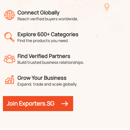
Connect Globally
Reach verified buyers worldwide.
Explore 600+ Categories
Find the products you need.
Find Verified Partners
Build trusted business relationships.
Grow Your Business
Expand, trade and scale globally.
Join Exporters.SG