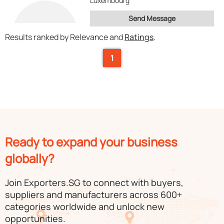
Luxembourg
Send Message
Results ranked by Relevance and
Ratings
.
1
Ready to expand your business
globally?
Join Exporters.SG to connect with buyers,
suppliers and manufacturers across 600+
categories worldwide and unlock new
opportunities.