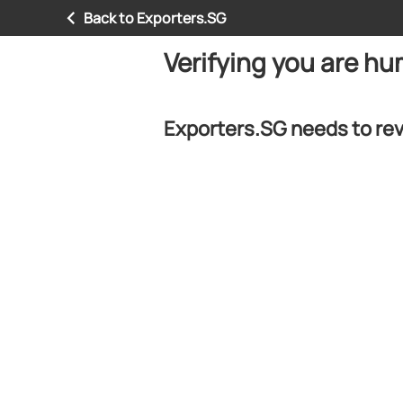
Back to Exporters.SG
Verifying you are h
Exporters.SG needs to rev