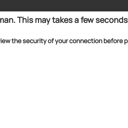
uman. This may takes a few seconds
iew the security of your connection before 