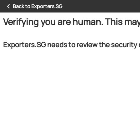
Back to Exporters.SG
Verifying you are human. This ma
Exporters.SG needs to review the security 