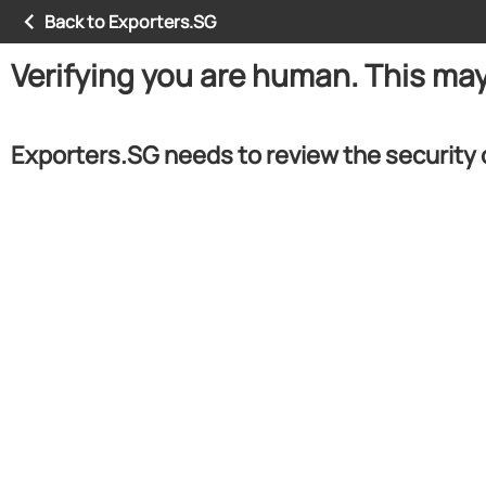
Back to Exporters.SG
Verifying you are human. This ma
Exporters.SG needs to review the security 