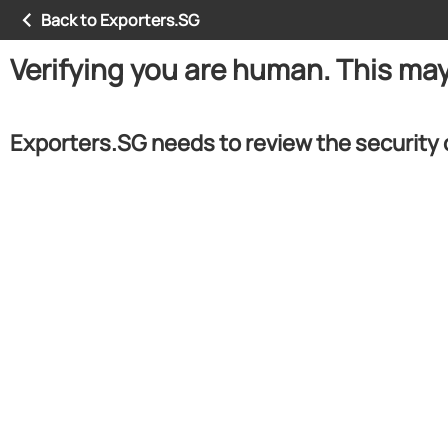
Back to Exporters.SG
Verifying you are human. This ma
Exporters.SG needs to review the security 