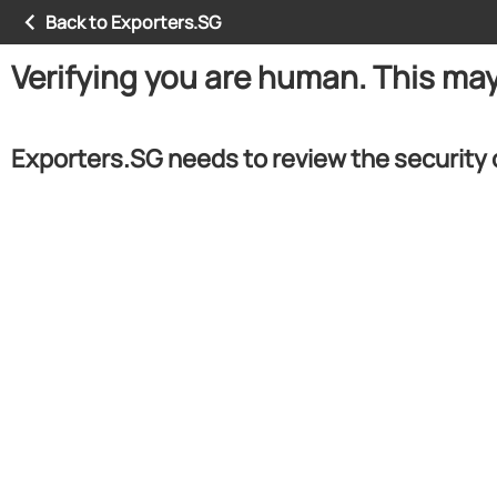
Back to Exporters.SG
Verifying you are human. This ma
Exporters.SG needs to review the security 