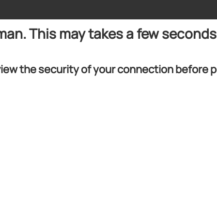
uman. This may takes a few seconds
iew the security of your connection before 