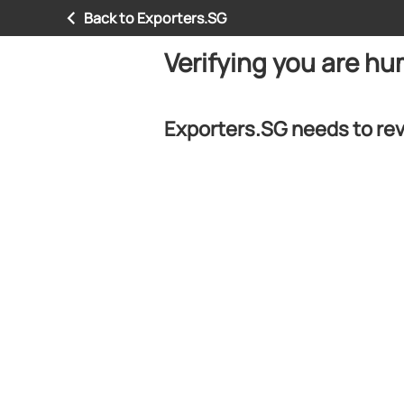
Back to Exporters.SG
Verifying you are h
Exporters.SG needs to rev