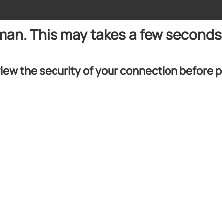
uman. This may takes a few seconds
iew the security of your connection before 