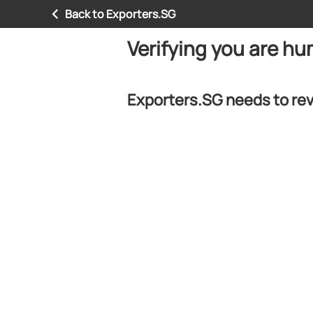
Back to Exporters.SG
Verifying you are h
Exporters.SG needs to rev