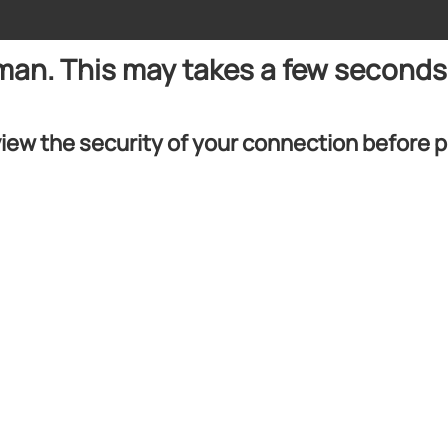
uman. This may takes a few seconds
iew the security of your connection before 