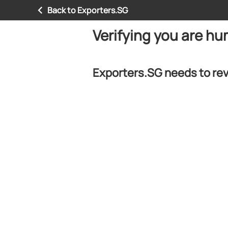
Back to Exporters.SG
Verifying you are h
Exporters.SG needs to rev