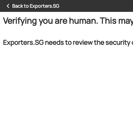
Back to Exporters.SG
Verifying you are human. This ma
Exporters.SG needs to review the security 