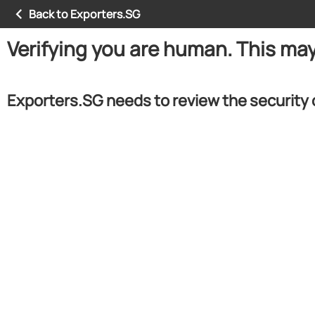
Back to Exporters.SG
Verifying you are human. This ma
Exporters.SG needs to review the security 