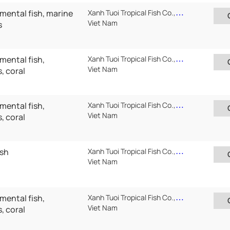
mental fish, marine
Xanh Tuoi Tropical Fish Co.,Ltd ( Xanh Tuoi Auarium)
Viet Nam
s
mental fish,
Xanh Tuoi Tropical Fish Co.,Ltd ( Xanh Tuoi Auarium)
Viet Nam
, coral
mental fish,
Xanh Tuoi Tropical Fish Co.,Ltd ( Xanh Tuoi Auarium)
Viet Nam
, coral
ish
Xanh Tuoi Tropical Fish Co.,Ltd ( Xanh Tuoi Auarium)
Viet Nam
mental fish,
Xanh Tuoi Tropical Fish Co.,Ltd ( Xanh Tuoi Auarium)
Viet Nam
, coral