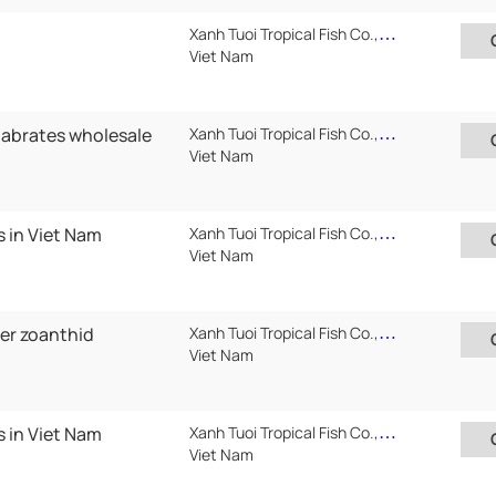
Xanh Tuoi Tropical Fish Co.,Ltd ( Xanh Tuoi Auarium)
Viet Nam
tabrates wholesale
Xanh Tuoi Tropical Fish Co.,Ltd ( Xanh Tuoi Auarium)
Viet Nam
s in Viet Nam
Xanh Tuoi Tropical Fish Co.,Ltd ( Xanh Tuoi Auarium)
Viet Nam
ter zoanthid
Xanh Tuoi Tropical Fish Co.,Ltd ( Xanh Tuoi Auarium)
Viet Nam
s in Viet Nam
Xanh Tuoi Tropical Fish Co.,Ltd ( Xanh Tuoi Auarium)
Viet Nam