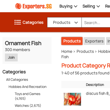
Buying
Selling
Re
Categories
Products
Products
Exporters
I
Ornament Fish
300 members
Home
Products
Hobbi
Fish
Join
Product Category R
Categories
1-40 of 56 products found
All Categories
Description
Hobbies And Recreation
discus fish 
Toys and Games
(4,165)
Watches (2,675)