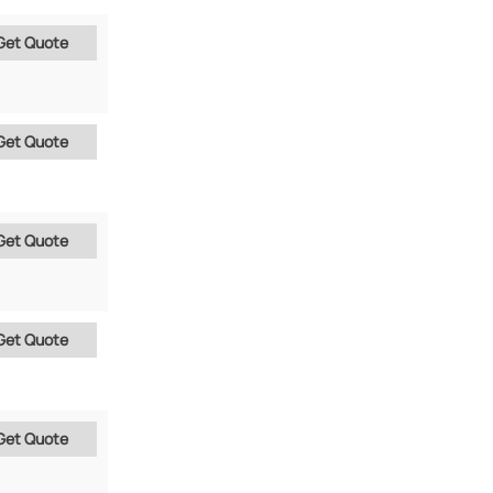
Get Quote
Get Quote
Get Quote
Get Quote
Get Quote