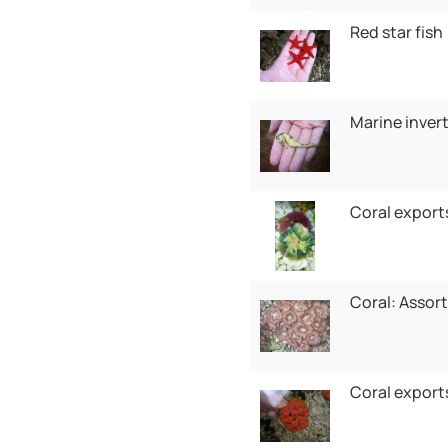
Red star fish
Marine inver
Coral export
Coral: Assor
Coral export