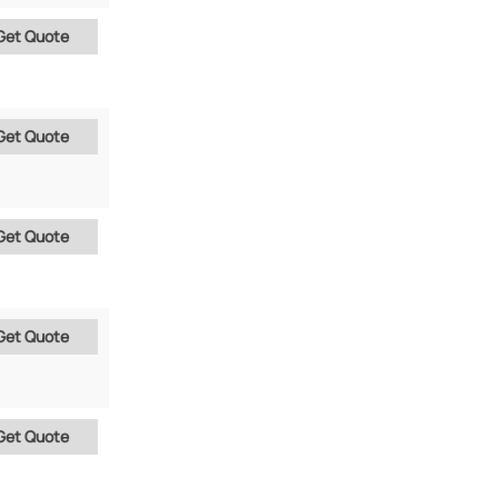
Get Quote
Get Quote
Get Quote
Get Quote
Get Quote