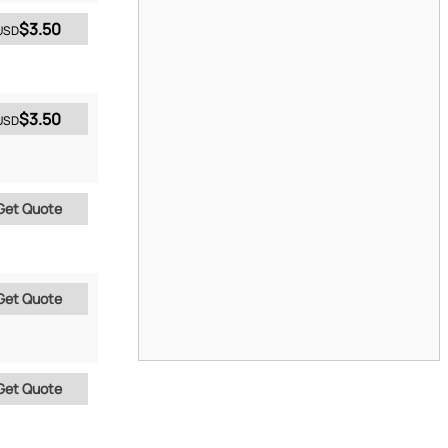
$3.50
USD
$3.50
USD
Get Quote
Get Quote
Get Quote