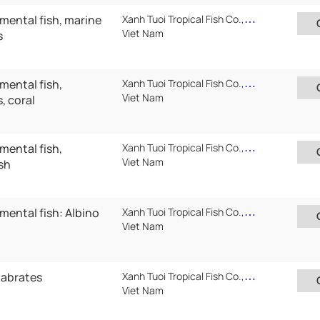
mental fish, marine
Xanh Tuoi Tropical Fish Co.,Ltd ( Xanh Tuoi Auarium)
Viet Nam
s
mental fish,
Xanh Tuoi Tropical Fish Co.,Ltd ( Xanh Tuoi Auarium)
Viet Nam
, coral
mental fish,
Xanh Tuoi Tropical Fish Co.,Ltd ( Xanh Tuoi Auarium)
Viet Nam
sh
mental fish: Albino
Xanh Tuoi Tropical Fish Co.,Ltd ( Xanh Tuoi Auarium)
Viet Nam
tabrates
Xanh Tuoi Tropical Fish Co.,Ltd ( Xanh Tuoi Auarium)
Viet Nam