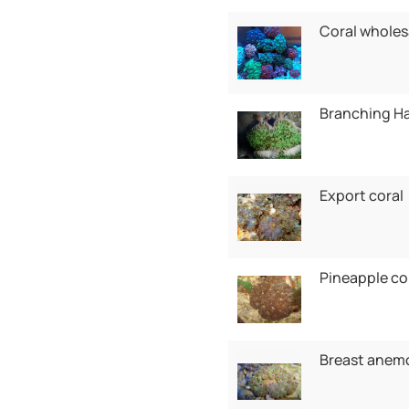
Coral wholes
Branching H
Export coral
Pineapple co
Breast anem