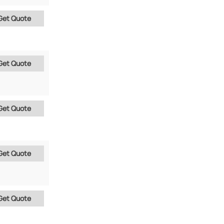
Get Quote
Get Quote
Get Quote
Get Quote
Get Quote