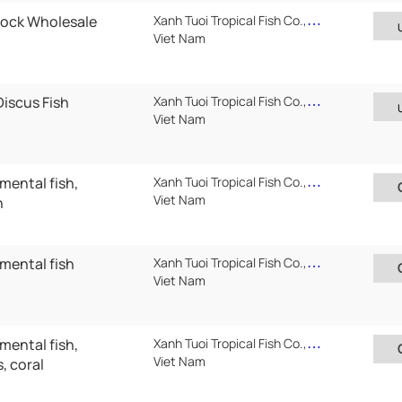
tock Wholesale
Xanh Tuoi Tropical Fish Co.,Ltd
Viet Nam
Discus Fish
Xanh Tuoi Tropical Fish Co.,Ltd
Viet Nam
mental fish,
Xanh Tuoi Tropical Fish Co.,Ltd ( Xanh Tuoi Auarium)
Viet Nam
h
amental fish
Xanh Tuoi Tropical Fish Co.,Ltd ( Xanh Tuoi Auarium)
Viet Nam
mental fish,
Xanh Tuoi Tropical Fish Co.,Ltd ( Xanh Tuoi Auarium)
Viet Nam
, coral