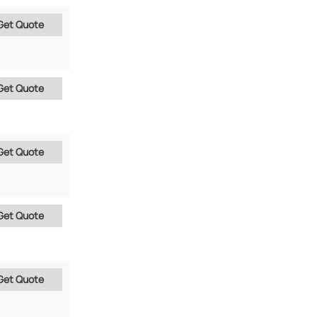
Get Quote
Get Quote
Get Quote
Get Quote
Get Quote