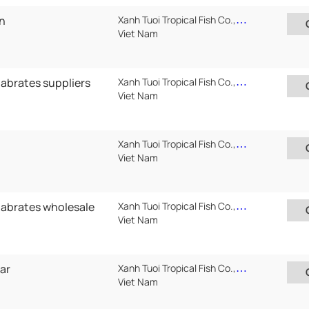
an
Xanh Tuoi Tropical Fish Co.,Ltd ( Xanh Tuoi Auarium)
Viet Nam
tabrates suppliers
Xanh Tuoi Tropical Fish Co.,Ltd ( Xanh Tuoi Auarium)
Viet Nam
Xanh Tuoi Tropical Fish Co.,Ltd ( Xanh Tuoi Auarium)
Viet Nam
tabrates wholesale
Xanh Tuoi Tropical Fish Co.,Ltd ( Xanh Tuoi Auarium)
Viet Nam
ar
Xanh Tuoi Tropical Fish Co.,Ltd ( Xanh Tuoi Auarium)
Viet Nam