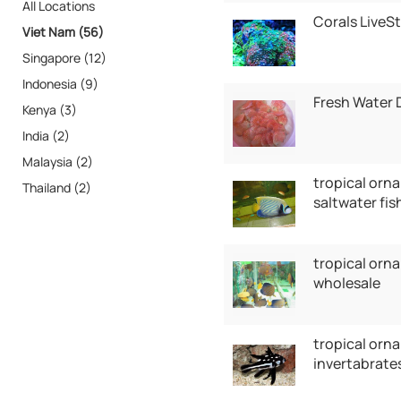
All Locations
Corals LiveS
Viet Nam (56)
Singapore (12)
Indonesia (9)
Fresh Water 
Kenya (3)
India (2)
Malaysia (2)
tropical orna
Thailand (2)
saltwater fis
tropical orn
wholesale
tropical orna
invertabrates