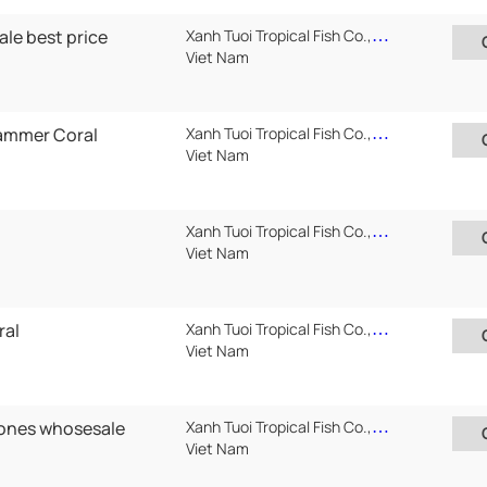
ale best price
Xanh Tuoi Tropical Fish Co.,Ltd ( Xanh Tuoi Auarium)
Viet Nam
ammer Coral
Xanh Tuoi Tropical Fish Co.,Ltd ( Xanh Tuoi Auarium)
Viet Nam
Xanh Tuoi Tropical Fish Co.,Ltd ( Xanh Tuoi Auarium)
Viet Nam
ral
Xanh Tuoi Tropical Fish Co.,Ltd ( Xanh Tuoi Auarium)
Viet Nam
ones whosesale
Xanh Tuoi Tropical Fish Co.,Ltd ( Xanh Tuoi Auarium)
Viet Nam