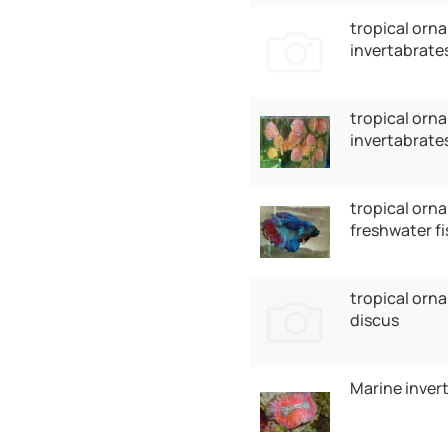
tropical orna
invertabrate
tropical orna
invertabrates
tropical orna
freshwater fi
tropical orna
discus
Marine inver