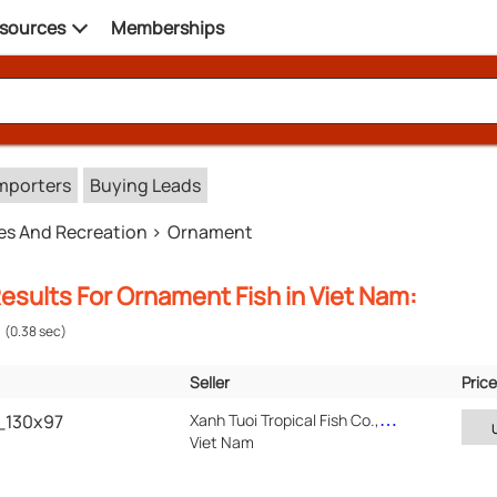
sources
Memberships
mporters
Buying Leads
es And Recreation
Ornament
esults For Ornament Fish in Viet Nam:
(0.38 sec)
Seller
Price
Verified
Location
8_130x97
Xanh Tuoi Tropical Fish Co.,Ltd
Viet Nam