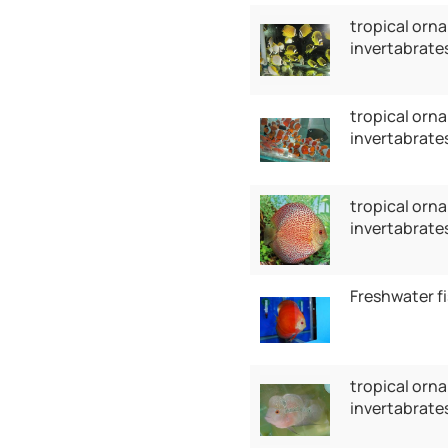
tropical orna
invertabrate
tropical orna
invertabrates
tropical orna
invertabrates
Freshwater f
tropical orna
invertabrates