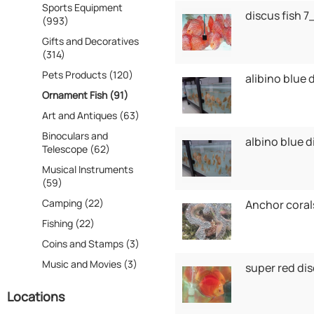
Sports Equipment
discus fish 
(993)
Gifts and Decoratives
(314)
Pets Products (120)
alibino blue 
Ornament Fish (91)
Art and Antiques (63)
Binoculars and
albino blue 
Telescope (62)
Musical Instruments
(59)
Camping (22)
Anchor coral
Fishing (22)
Coins and Stamps (3)
Music and Movies (3)
super red di
Locations