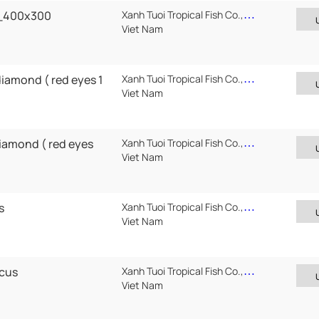
7_400x300
Xanh Tuoi Tropical Fish Co.,Ltd
Viet Nam
diamond ( red eyes 1
Xanh Tuoi Tropical Fish Co.,Ltd
Viet Nam
diamond ( red eyes
Xanh Tuoi Tropical Fish Co.,Ltd
Viet Nam
s
Xanh Tuoi Tropical Fish Co.,Ltd
Viet Nam
scus
Xanh Tuoi Tropical Fish Co.,Ltd
Viet Nam