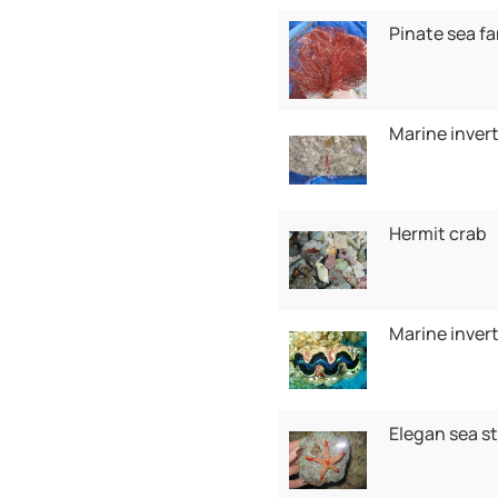
Pinate sea f
Marine inver
Hermit crab
Marine inver
Elegan sea st