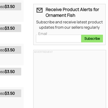
$3.50
USD
Receive Product Alerts for
Ornament Fish
Subscribe and receive latest product
updates from our sellers regularly
$3.50
USD
Email
Subscribe
$3.50
USD
ADVERTISEMENT
$3.50
USD
$3.50
USD