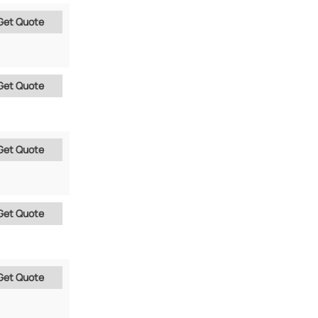
Get Quote
Get Quote
Get Quote
Get Quote
Get Quote