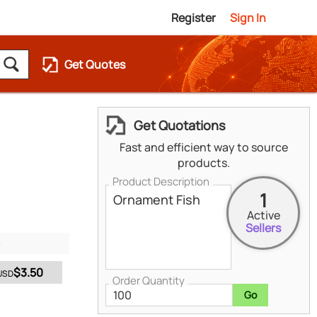
Register
Sign In
Get Quotes
Get Quotations
Fast and efficient way to source
products.
Product Description
1
Active
Sellers
$3.50
USD
Order Quantity