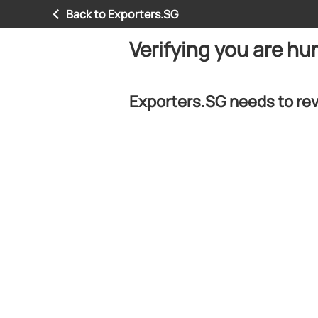
Back to Exporters.SG
Verifying you are h
Exporters.SG needs to rev