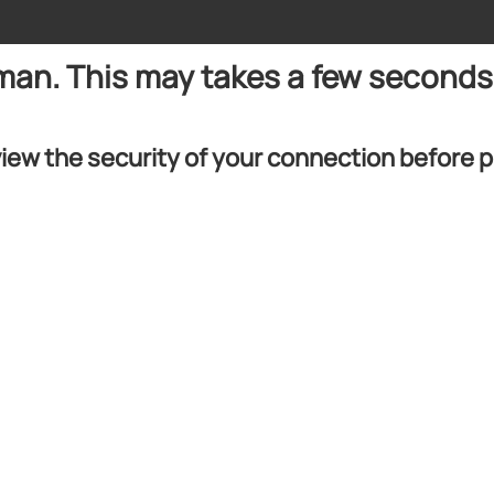
uman. This may takes a few seconds
iew the security of your connection before 