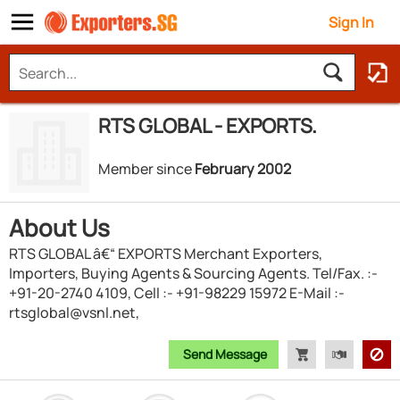
Sign In
RTS GLOBAL - EXPORTS.
Member since
February 2002
About Us
RTS GLOBAL â€“ EXPORTS Merchant Exporters,
Importers, Buying Agents & Sourcing Agents. Tel/Fax. :-
+91-20-2740 4109, Cell :- +91-98229 15972 E-Mail :-
rtsglobal@vsnl.net,
Send Message