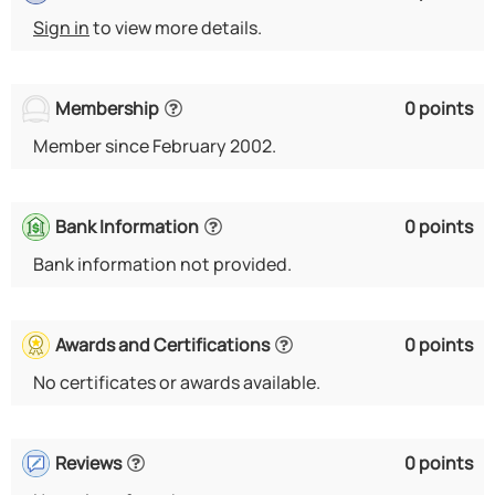
Sign in
to view more details.
Membership
0 points
Member since February 2002.
Bank Information
0 points
Bank information not provided.
Awards and Certifications
0 points
No certificates or awards available.
Reviews
0 points