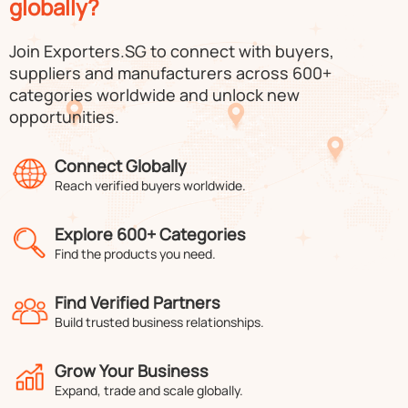
globally?
Join Exporters.SG to connect with buyers,
suppliers and manufacturers across 600+
categories worldwide and unlock new
opportunities.
Connect Globally
Reach verified buyers worldwide.
Explore 600+ Categories
Find the products you need.
Find Verified Partners
Build trusted business relationships.
Grow Your Business
Expand, trade and scale globally.