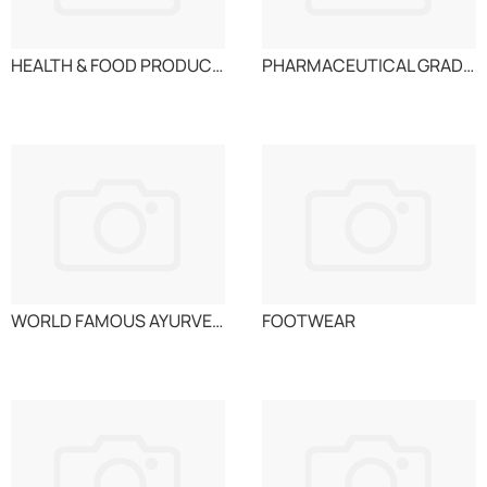
HEALTH & FOOD PRODUCTS
PHARMACEUTICAL GRADE SUGAR
WORLD FAMOUS AYURVEDIC MEDICINES IN TABLET FORM FO
FOOTWEAR