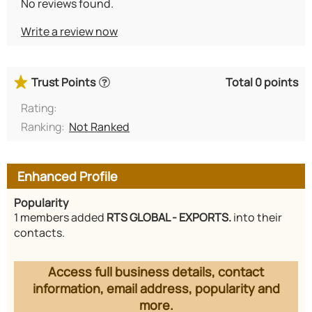
No reviews found.
Write a review now
Trust Points
Total 0 points
Rating:
Ranking:
Not Ranked
Enhanced Profile
Popularity
1 members added
RTS GLOBAL - EXPORTS.
into their
contacts.
Access full business details, contact
information, email address, popularity and
more.