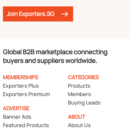
Join Exporters.SG
Global B2B marketplace connecting
buyers and suppliers worldwide.
MEMBERSHIPS
CATEGORIES
Exporters Plus
Products
Exporters Premium
Members
Buying Leads
ADVERTISE
Banner Ads
ABOUT
Featured Products
About Us