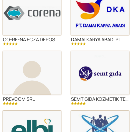
CO-RE-NA ECZA DEPOSU DIS TICARET AS
DAMAI KARYA ABADI PT
PREVCOM SRL
SEMT GIDA KOZMETIK TEMIZLIK SANAYI VE DIS TICARET LTD STI