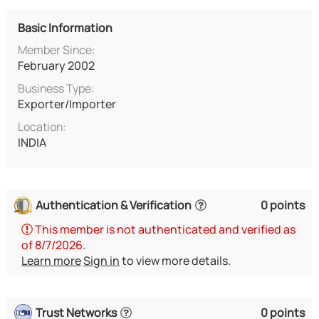
Basic Information
Member Since:
February 2002
Business Type:
Exporter/Importer
Location:
INDIA
Authentication & Verification
0 points
This member is not authenticated and verified as
of 8/7/2026.
Learn more
Sign in
to view more details.
Trust Networks
0 points