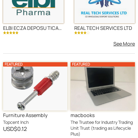
ELBI ECZA DEPOSU TICARET VE SANAYI LTD STI
REAL TECH SERVICES LTD
See More
FEATURED
FEATURED
Furniture Assembly
macbooks
Hardware Set Cam Locks,
Topcent Inch
The Trustee for Industry Trading
Bolts, Screws & Brackets
USD
$0.12
Unit Trust (trading as Lifecycle
Plus)