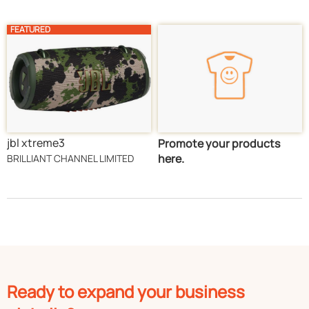
FEATURED
jbl xtreme3
Promote your products
here.
BRILLIANT CHANNEL LIMITED
Ready to expand your business