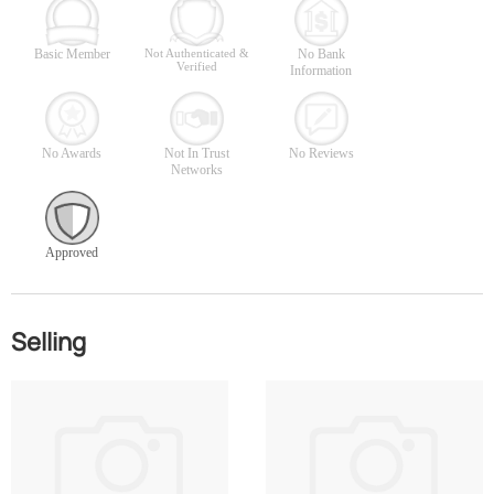
Basic Member
Not Authenticated &
No Bank
Verified
Information
No Awards
Not In Trust
No Reviews
Networks
Approved
Selling