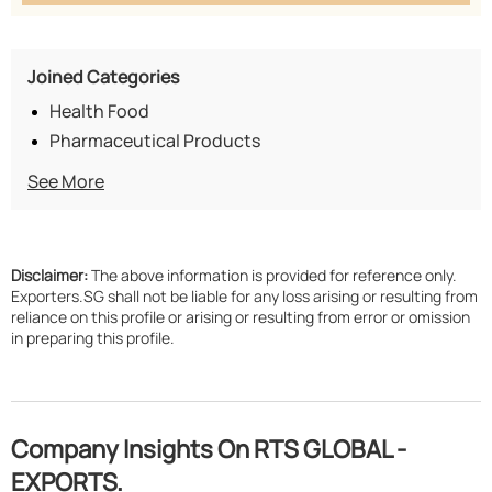
Joined Categories
Health Food
Pharmaceutical Products
See More
Disclaimer:
The above information is provided for reference only.
Exporters.SG shall not be liable for any loss arising or resulting from
reliance on this profile or arising or resulting from error or omission
in preparing this profile.
Company Insights On RTS GLOBAL -
EXPORTS.