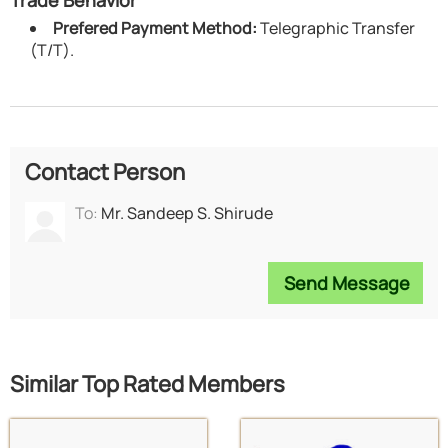
Prefered Payment Method:
Telegraphic Transfer
(T/T).
Contact Person
To:
Mr. Sandeep S. Shirude
Send Message
Similar Top Rated Members