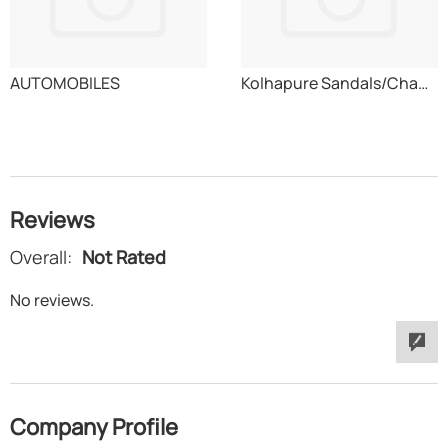
AUTOMOBILES
Kolhapure Sandals/Chappals
Reviews
Overall:
Not Rated
No reviews.
Company Profile