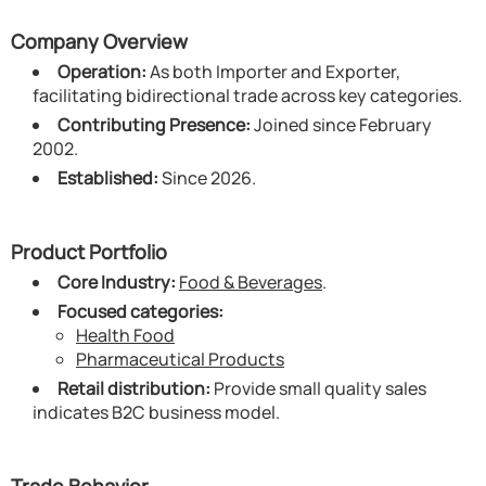
Company Overview
Operation:
As both Importer and Exporter,
facilitating bidirectional trade across key categories.
Contributing Presence:
Joined since February
2002.
Established:
Since 2026.
Product Portfolio
Core Industry:
Food & Beverages
.
Focused categories:
Health Food
Pharmaceutical Products
Retail distribution:
Provide small quality sales
indicates B2C business model.
Trade Behavior