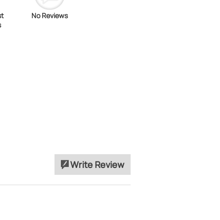
st
No Reviews
s
Write Review