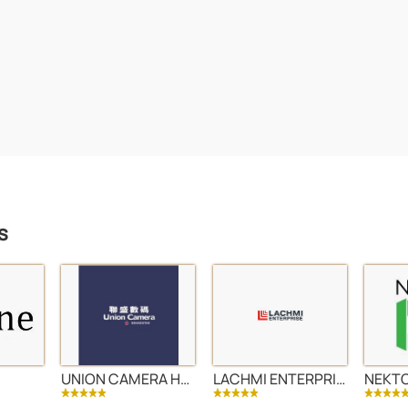
s
UNION CAMERA HONG KONG LTD
LACHMI ENTERPRISE