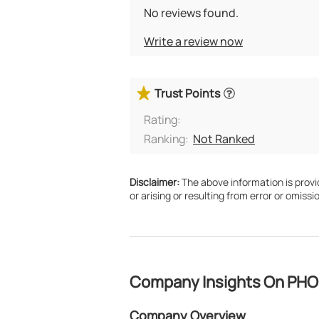
No reviews found.
Write a review now
Trust Points
Rating:
Ranking:
Not Ranked
Disclaimer:
The above information is provide
or arising or resulting from error or omissio
Company Insights On PH
Company Overview