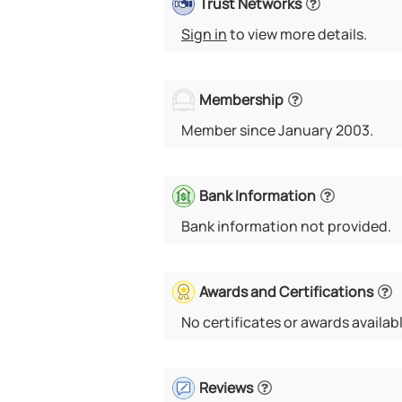
Trust Networks
Sign in
to view more details.
Membership
Member since January 2003.
Bank Information
Bank information not provided.
Awards and Certifications
No certificates or awards availabl
Reviews