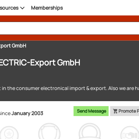
sources
Memberships
xport GmbH
ECTRIC-Export GmbH
t in the consumer electronical import & export. Also we are h
Send Message
Promote 
since
January 2003