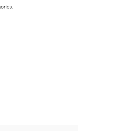
ories.