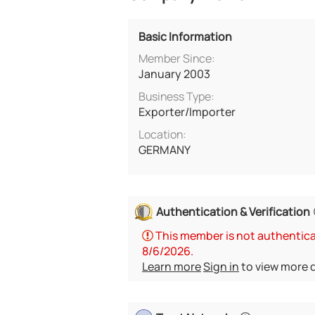
Basic Information
Member Since:
January 2003
Business Type:
Exporter/Importer
Location:
GERMANY
Authentication & Verification
This member is not authenticat
8/6/2026.
Learn more
Sign in
to view more d