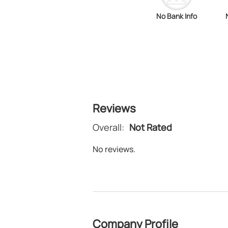
No Bank Info
Reviews
Overall:
Not Rated
No reviews.
Company Profile