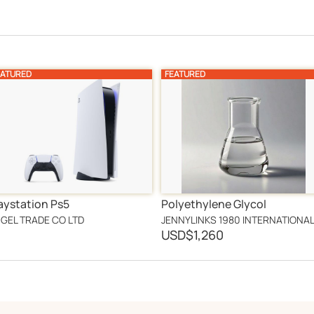
EATURED
FEATURED
aystation Ps5
Polyethylene Glycol
GEL TRADE CO LTD
USD
$1,260