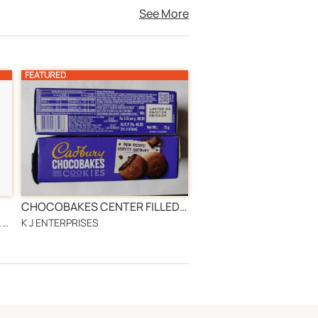
See More
FEATURED
CHOCOBAKES CENTER FILLED COOKIES BISCUIT 75GM
JENNYLINKS 1980 INTERNATIONAL AGRICULTURAL PRODUCTS WHOLESALING
K J ENTERPRISES