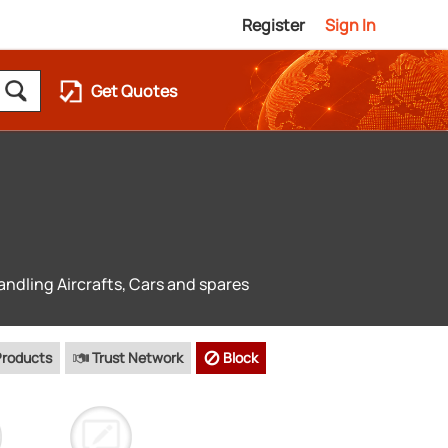
Register
Sign In
Get Quotes
andling Aircrafts, Cars and spares
Products
Trust Network
Block