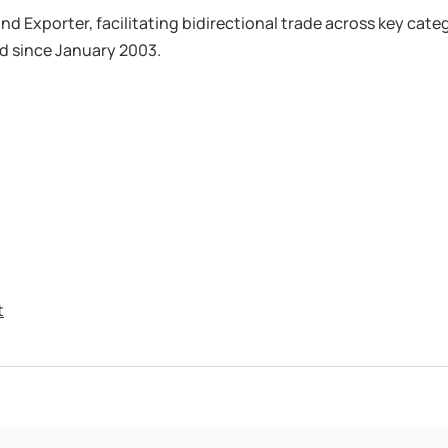
d Exporter, facilitating bidirectional trade across key categ
d since January 2003.
t