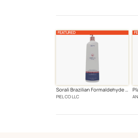
FEATURED
F
Sorali Brazilian Formaldehyde free Hair Treatment
Pl
PIEL CO LLC
AN