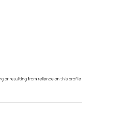
g or resulting from reliance on this profile