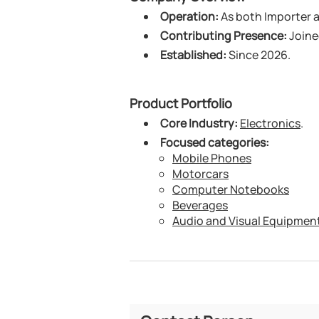
Operation:
As both Importer an
Contributing Presence:
Joine
Established:
Since 2026.
Product Portfolio
Core Industry:
Electronics
.
Focused categories:
Mobile Phones
Motorcars
Computer Notebooks
Beverages
Audio and Visual Equipmen