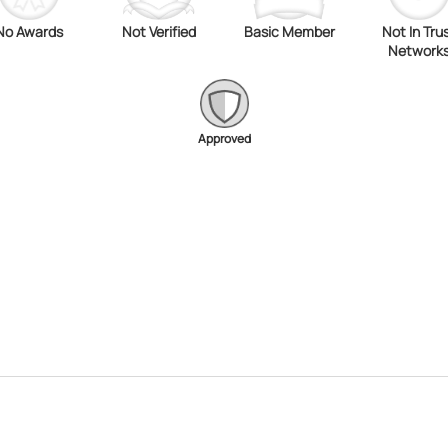
No Awards
Not Verified
Basic Member
Not In Tru
Network
Approved