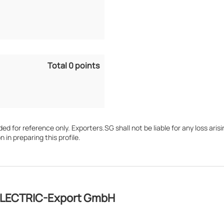
Total 0 points
d for reference only. Exporters.SG shall not be liable for any loss arisin
n in preparing this profile.
OLECTRIC-Export GmbH