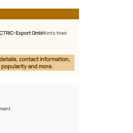
CTRIC-Export GmbH
into their
details, contact information,
 popularity and more.
pment