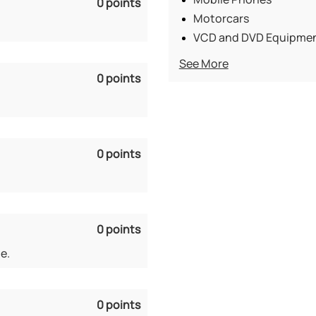
0 points
Motorcars
VCD and DVD Equipme
See More
0 points
0 points
0 points
e.
0 points