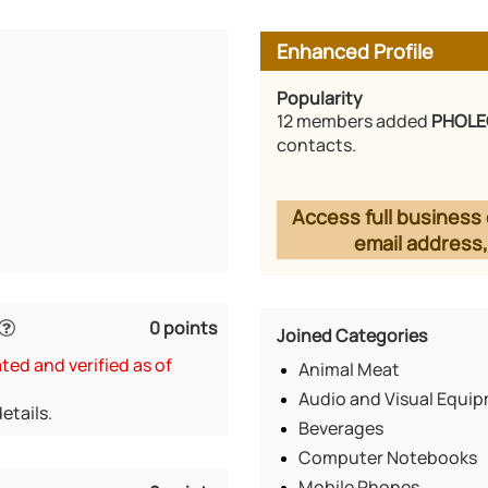
Enhanced Profile
Popularity
12 members added
PHOLE
contacts.
Access full business 
email address,
0 points
Joined Categories
ed and verified as of
Animal Meat
Audio and Visual Equi
etails.
Beverages
Computer Notebooks
Mobile Phones