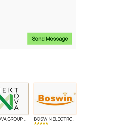
Send Message
NEKTOVA GROUP LLC
BOSWIN ELECTRONIC LTD