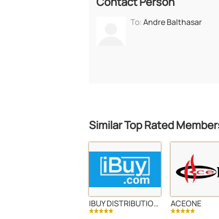
Contact Person
To:
Andre Balthasar
Similar Top Rated Member
IBUY DISTRIBUTION LLC
ACEONE