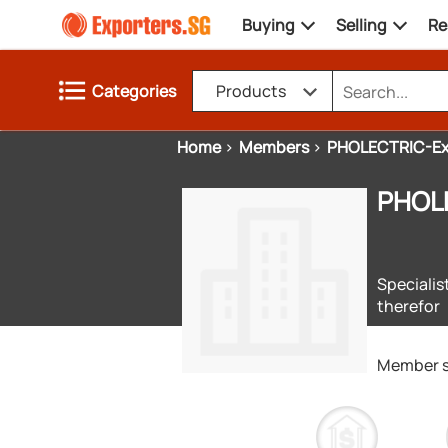
Buying
Selling
Re
Categories
Products
Home
Members
PHOLECTRIC-E
PHOL
Specialis
therefor
Member 