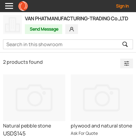
Sign In
VAN PHATMANUFACTURING-TRADING Co.,LTD
Send Message
2 products found
Natural pebble stone
plywood and natural stone
USD
$145
Ask For Quote