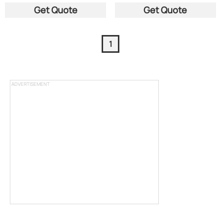
Get Quote
Get Quote
1
ADVERTISEMENT