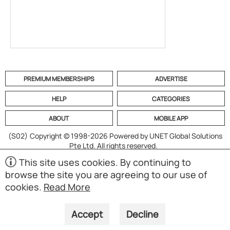
PREMIUM MEMBERSHIPS
ADVERTISE
HELP
CATEGORIES
ABOUT
MOBILE APP
(S02)
Copyright © 1998-2026 Powered by UNET Global Solutions
Pte Ltd. All rights reserved.
This site uses cookies. By continuing to
browse the site you are agreeing to our use of
cookies.
Read More
Accept
Decline