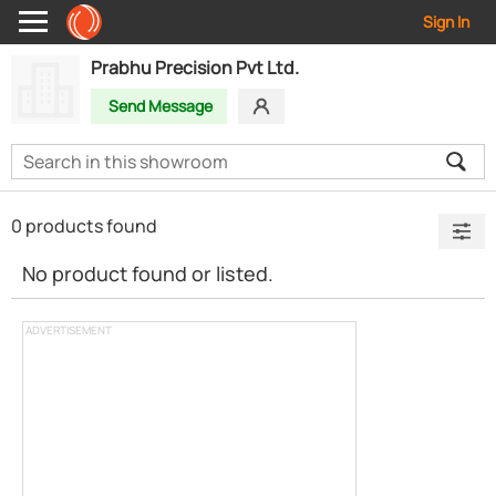
Sign In
Prabhu Precision Pvt Ltd.
Send Message
0 products found
No product found or listed.
ADVERTISEMENT