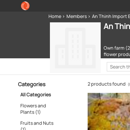
Home
Members
An Thinh Import 
An Thin
Own farm (20
flower produ
Categories
2 products found
(
All Categories
Flowers and
Plants (1)
Fruits and Nuts
(1)