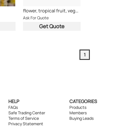
flower, tropical fruit, vegetable,charcoal
Ask For Quote
Get Quote
1
HELP
CATEGORIES
FAQs
Products
Safe Trading Center
Members
Terms of Service
Buying Leads
Privacy Statement