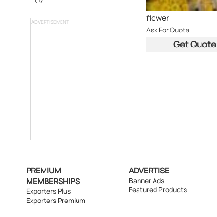
flower
ADVERTISEMENT
Ask For Quote
Get Quote
PREMIUM
ADVERTISE
MEMBERSHIPS
Banner Ads
Featured Products
Exporters Plus
Exporters Premium