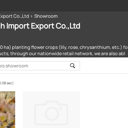
Export Co.,Ltd
Showroom
h Import Export Co.,Ltd
 ha) planting flower crops (lily, rose, chrysanthium, etc.) 
cts, through our nationwide retail network, we are also abl
0.08 sec)