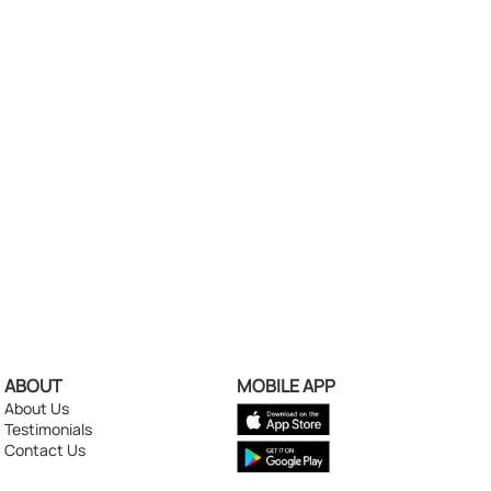
ABOUT
MOBILE APP
About Us
Testimonials
Contact Us