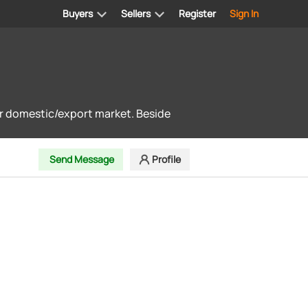
Buyers
Sellers
Register
Sign In
for domestic/export market. Beside
Send Message
Profile