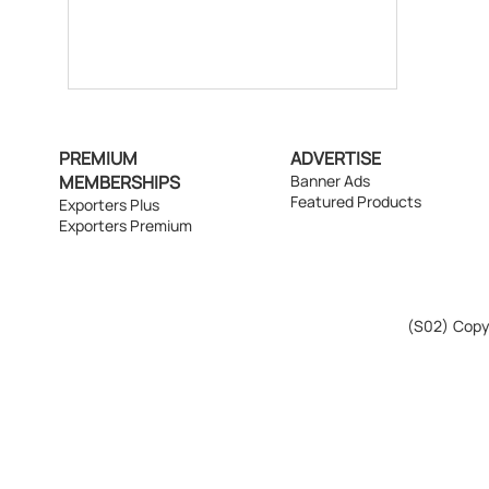
PREMIUM
ADVERTISE
MEMBERSHIPS
Banner Ads
Featured Products
Exporters Plus
Exporters Premium
(S02)
Copyr