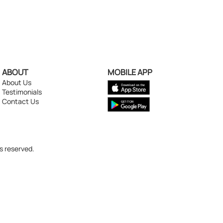
ABOUT
MOBILE APP
About Us
Testimonials
Contact Us
s reserved.