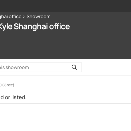
hai office
Showroom
yle Shanghai office
0.08 sec)
 or listed.