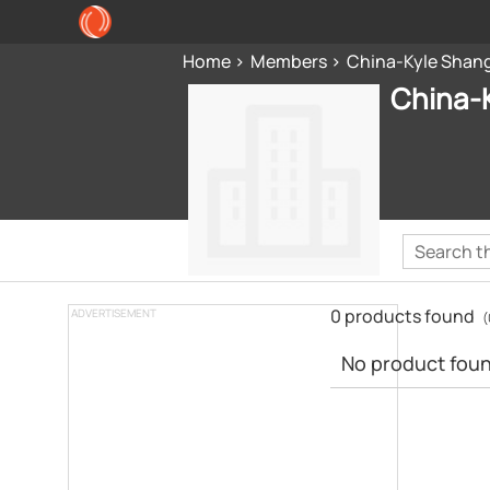
Home
Members
China-Kyle Shang
China-K
0 products found
ADVERTISEMENT
(
No product found