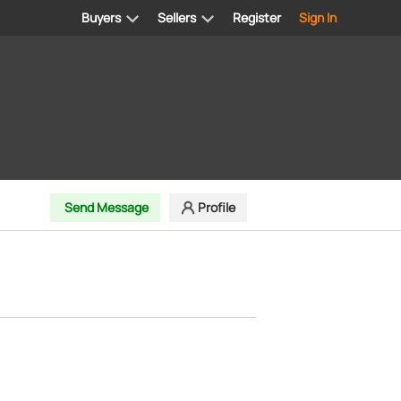
Buyers
Sellers
Register
Sign In
Send Message
Profile