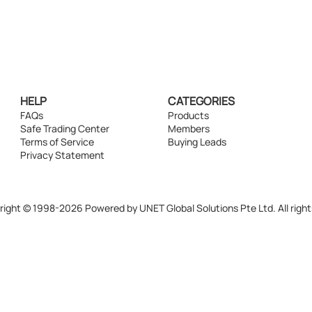
HELP
CATEGORIES
FAQs
Products
Safe Trading Center
Members
Terms of Service
Buying Leads
Privacy Statement
ight © 1998-2026 Powered by UNET Global Solutions Pte Ltd. All right