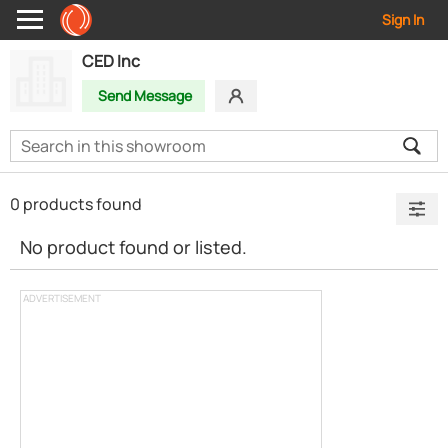
Sign In
CED Inc
Send Message
0 products found
No product found or listed.
ADVERTISEMENT