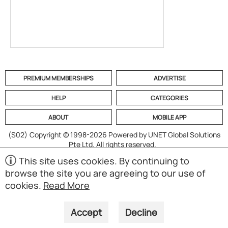
PREMIUM MEMBERSHIPS
ADVERTISE
HELP
CATEGORIES
ABOUT
MOBILE APP
(S02)
Copyright © 1998-2026 Powered by UNET Global Solutions
Pte Ltd. All rights reserved.
This site uses cookies. By continuing to
browse the site you are agreeing to our use of
cookies.
Read More
Accept
Decline