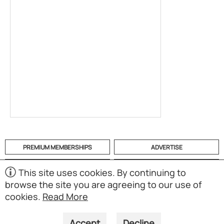
PREMIUM MEMBERSHIPS
ADVERTISE
HELP
CATEGORIES
This site uses cookies. By continuing to
browse the site you are agreeing to our use of
ABOUT
MOBILE APP
cookies.
Read More
(S01)
Copyright © 1998-2026 Powered by UNET Global Solutions
Pte Ltd. All rights reserved.
Accept
Decline