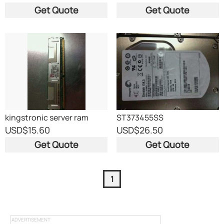
M470T2864EH3-CF7
Get Quote
Get Quote
kingstronic server ram
ST373455SS
USD
$15.60
USD
$26.50
Get Quote
Get Quote
1
ADVERTISEMENT