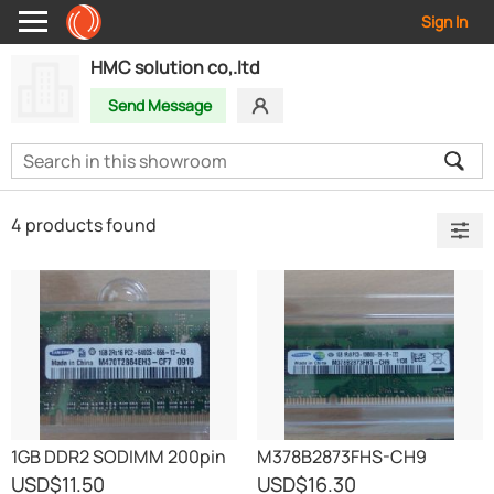
Sign In
HMC solution co,.ltd
Send Message
4 products found
1GB DDR2 SODIMM 200pin
M378B2873FHS-CH9
PC2-6400
USD
$11.50
USD
$16.30