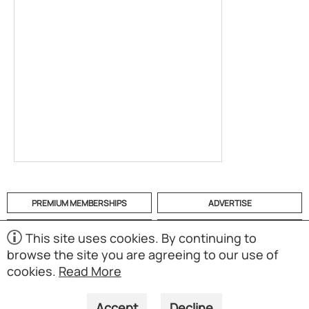
PREMIUM MEMBERSHIPS
ADVERTISE
HELP
CATEGORIES
This site uses cookies. By continuing to
browse the site you are agreeing to our use of
ABOUT
MOBILE APP
cookies.
Read More
(S02)
Copyright © 1998-2026 Powered by UNET Global Solutions
Pte Ltd. All rights reserved.
Accept
Decline