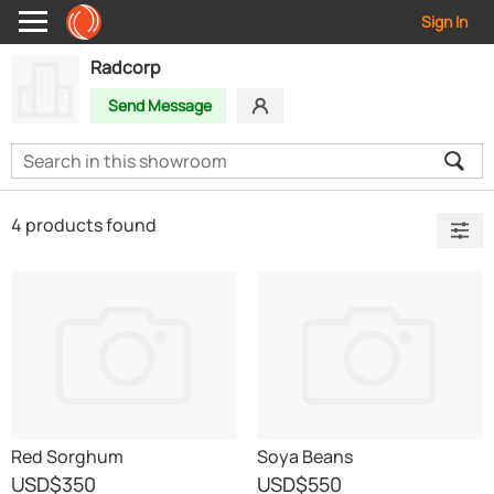
Sign In
Radcorp
Send Message
4 products found
Red Sorghum
Soya Beans
USD
$350
USD
$550