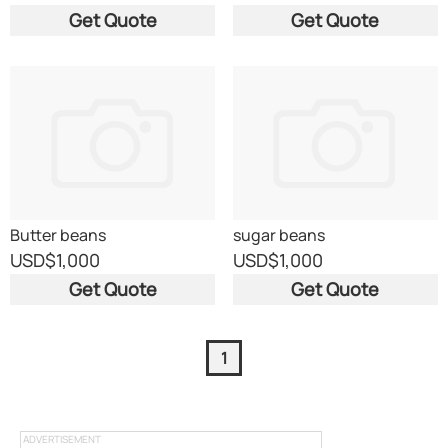
Get Quote
Get Quote
Butter beans
sugar beans
USD
$1,000
USD
$1,000
Get Quote
Get Quote
1
ADVERTISEMENT