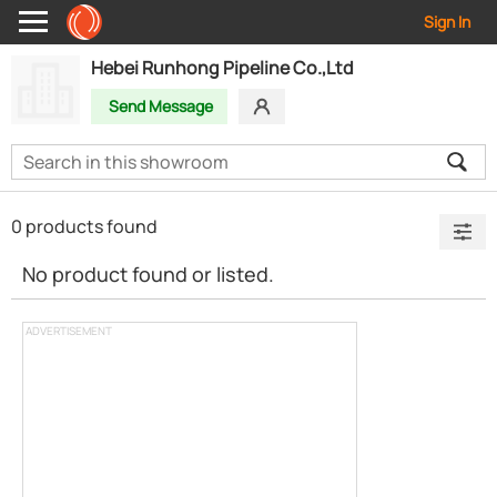
Sign In
Hebei Runhong Pipeline Co.,Ltd
Send Message
0 products found
No product found or listed.
ADVERTISEMENT