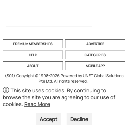
PREMIUM MEMBERSHIPS
ADVERTISE
HELP
CATEGORIES
ABOUT
MOBILE APP
(S01)
Copyright © 1998-2026 Powered by UNET Global Solutions
Pte Ltd. All rights reserved.
This site uses cookies. By continuing to
browse the site you are agreeing to our use of
cookies.
Read More
Accept
Decline