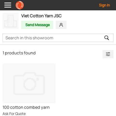
Sign In
Viet Cotton Yarn JSC
Send Message
1 products found
100 cotton combed yarn
Ask For Quote