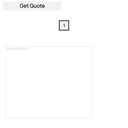
Get Quote
1
ADVERTISEMENT