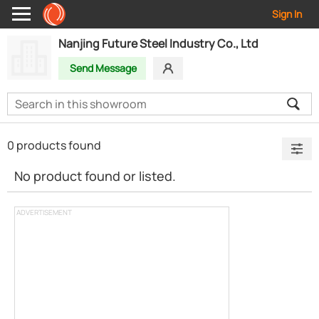
Sign In
Nanjing Future Steel Industry Co., Ltd
Send Message
0 products found
No product found or listed.
ADVERTISEMENT