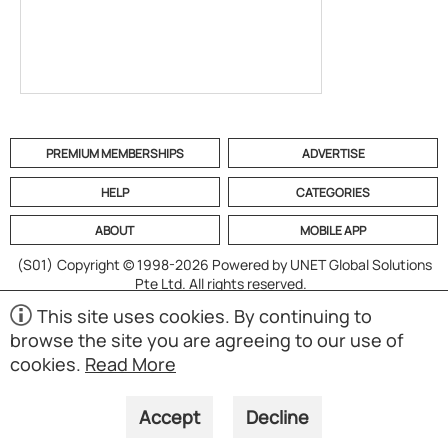
PREMIUM MEMBERSHIPS
ADVERTISE
HELP
CATEGORIES
ABOUT
MOBILE APP
(S01)
Copyright © 1998-2026 Powered by UNET Global Solutions
Pte Ltd. All rights reserved.
This site uses cookies. By continuing to
browse the site you are agreeing to our use of
cookies.
Read More
Accept
Decline