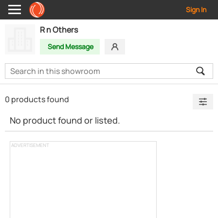
Sign In
R n Others
Send Message
0 products found
No product found or listed.
ADVERTISEMENT