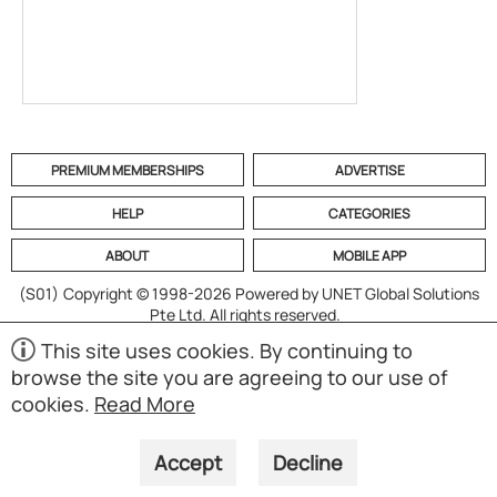
PREMIUM MEMBERSHIPS
ADVERTISE
HELP
CATEGORIES
ABOUT
MOBILE APP
(S01)
Copyright © 1998-2026 Powered by UNET Global Solutions
Pte Ltd. All rights reserved.
This site uses cookies. By continuing to
browse the site you are agreeing to our use of
cookies.
Read More
Accept
Decline