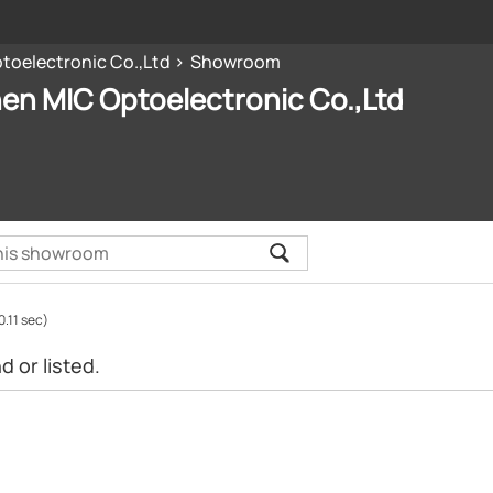
oelectronic Co.,Ltd
Showroom
en MIC Optoelectronic Co.,Ltd
0.11 sec)
 or listed.