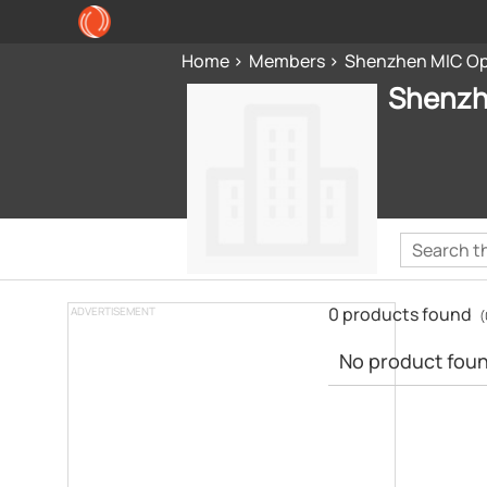
Home
Members
Shenzhen MIC Opt
Shenzh
0 products found
ADVERTISEMENT
(
No product found