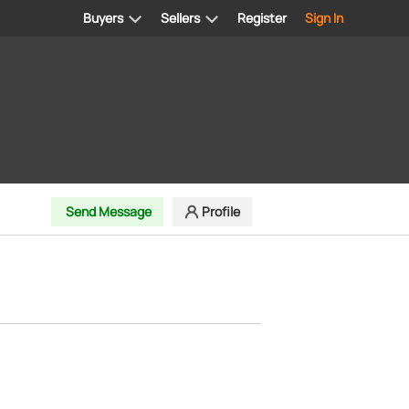
Buyers
Sellers
Register
Sign In
Send Message
Profile