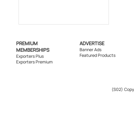
PREMIUM
ADVERTISE
MEMBERSHIPS
Banner Ads
Featured Products
Exporters Plus
Exporters Premium
(S02)
Copyr