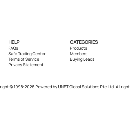
HELP
CATEGORIES
FAQs
Products
Safe Trading Center
Members
Terms of Service
Buying Leads
Privacy Statement
ight © 1998-2026 Powered by UNET Global Solutions Pte Ltd. All right