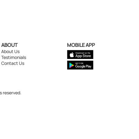
ABOUT
MOBILE APP
About Us
Testimonials
Contact Us
s reserved.