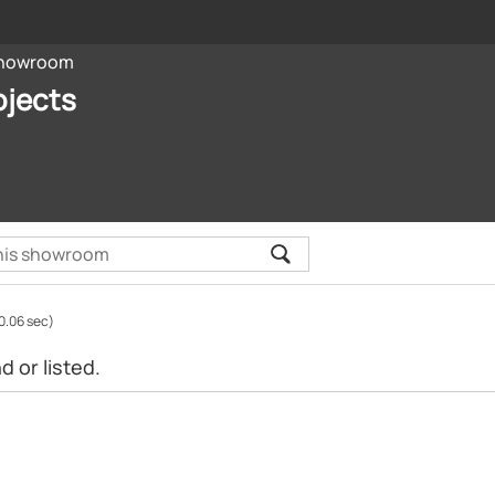
howroom
ojects
0.06 sec)
 or listed.