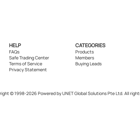
HELP
CATEGORIES
FAQs
Products
Safe Trading Center
Members
Terms of Service
Buying Leads
Privacy Statement
ight © 1998-2026 Powered by UNET Global Solutions Pte Ltd. All right