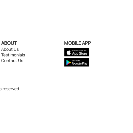
ABOUT
MOBILE APP
About Us
Testimonials
Contact Us
s reserved.