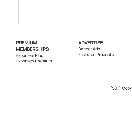
PREMIUM
ADVERTISE
MEMBERSHIPS
Banner Ads
Featured Products
Exporters Plus
Exporters Premium
(S01)
Copyr