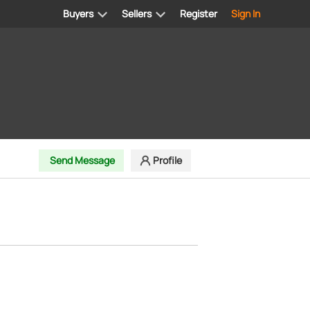
Buyers
Sellers
Register
Sign In
Send Message
Profile