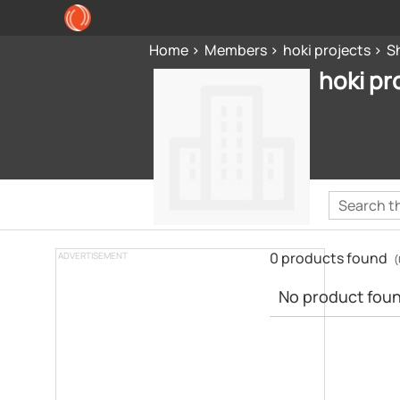
Home
Members
hoki projects
S
hoki pr
0 products found
ADVERTISEMENT
(
No product found