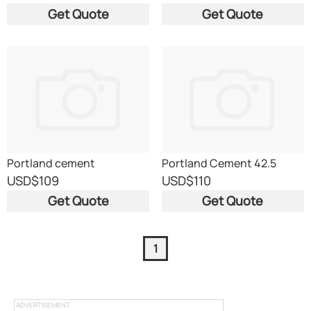
Get Quote
Get Quote
Portland cement
Portland Cement 42.5
grade
USD
$109
USD
$110
Get Quote
Get Quote
1
ADVERTISEMENT