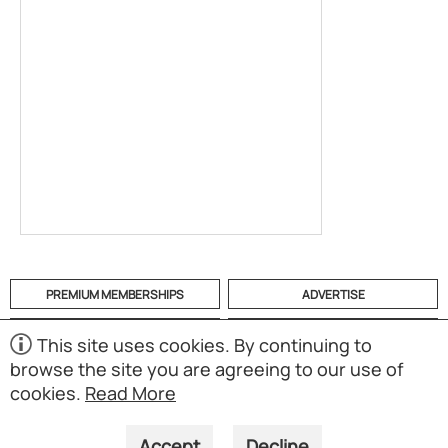
PREMIUM MEMBERSHIPS
ADVERTISE
HELP
CATEGORIES
This site uses cookies. By continuing to
browse the site you are agreeing to our use of
ABOUT
MOBILE APP
cookies.
Read More
(S01)
Copyright © 1998-2026 Powered by UNET Global Solutions
Pte Ltd. All rights reserved.
Accept
Decline