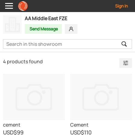
Sign In
AA Middle East FZE
Send Message
4 products found
cement
Cement
USD
$99
USD
$110