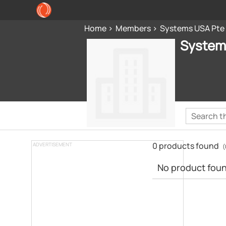
Home
Members
Systems USA Pte
System
0 products found
ADVERTISEMENT
(
No product found