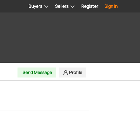
Buyers
Sellers
Register
Sign In
Send Message
Profile