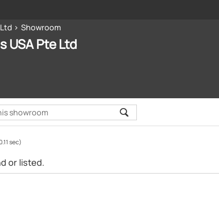
 Ltd
Showroom
s USA Pte Ltd
0.11 sec)
 or listed.