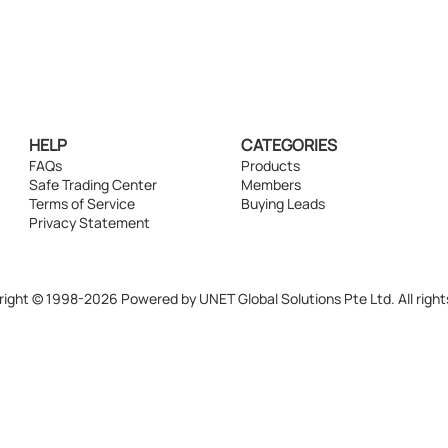
HELP
CATEGORIES
FAQs
Products
Safe Trading Center
Members
Terms of Service
Buying Leads
Privacy Statement
ight © 1998-2026 Powered by UNET Global Solutions Pte Ltd. All right