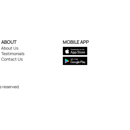
ABOUT
MOBILE APP
About Us
Testimonials
Contact Us
s reserved.