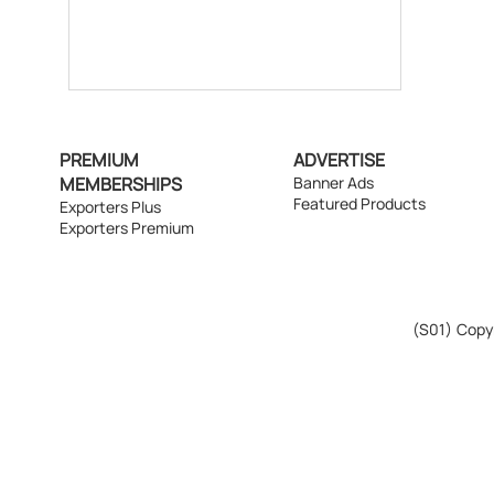
PREMIUM
ADVERTISE
MEMBERSHIPS
Banner Ads
Featured Products
Exporters Plus
Exporters Premium
(S01)
Copyr