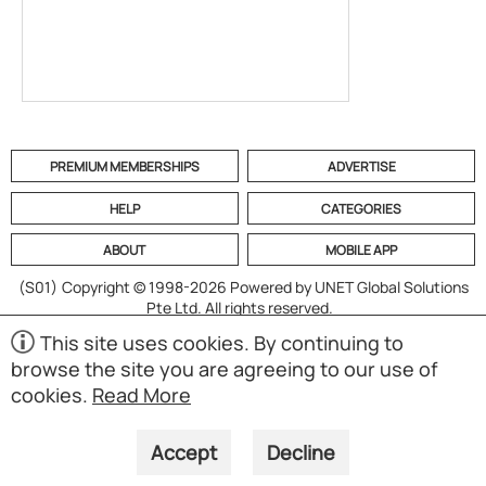
PREMIUM MEMBERSHIPS
ADVERTISE
HELP
CATEGORIES
ABOUT
MOBILE APP
(S01)
Copyright © 1998-2026 Powered by UNET Global Solutions
Pte Ltd. All rights reserved.
This site uses cookies. By continuing to
browse the site you are agreeing to our use of
cookies.
Read More
Accept
Decline