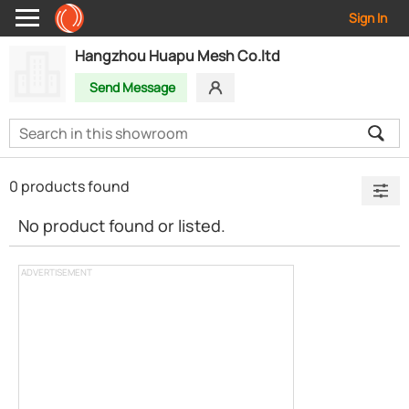
Sign In
Hangzhou Huapu Mesh Co.ltd
Send Message
0 products found
No product found or listed.
ADVERTISEMENT