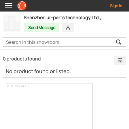
Sign In
Shenzhen ur-parts technology Ltd.,
Send Message
0 products found
No product found or listed.
ADVERTISEMENT