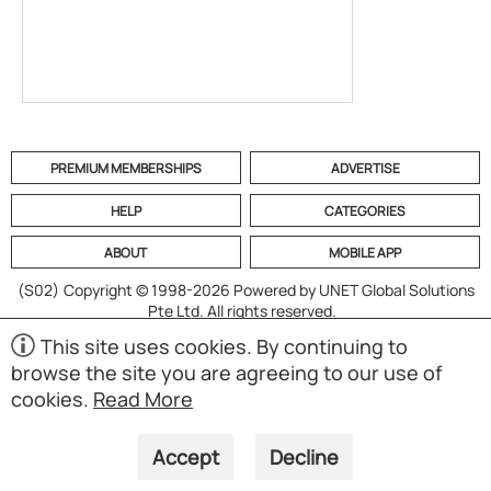
PREMIUM MEMBERSHIPS
ADVERTISE
HELP
CATEGORIES
ABOUT
MOBILE APP
(S02)
Copyright © 1998-2026 Powered by UNET Global Solutions
Pte Ltd. All rights reserved.
This site uses cookies. By continuing to
browse the site you are agreeing to our use of
cookies.
Read More
Accept
Decline