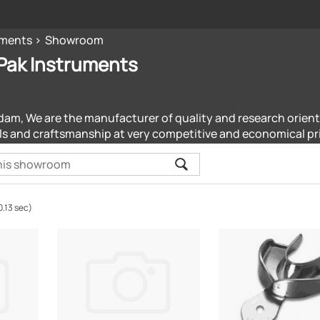
uments
Showroom
Pak Instruments
dam, We are the manufacturer of quality and research orien
ls and craftsmanship at very competitive and economical pr
0.13 sec)