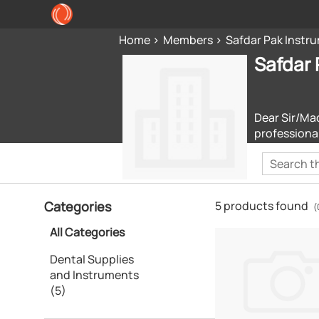
Home
Members
Safdar Pak Instr
Safdar 
Dear Sir/Ma
professiona
Categories
5 products found
(
All Categories
Dental Supplies
and Instruments
(5)