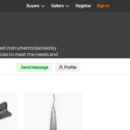
Buyers
Sellers
Register
Sign In
ted instruments backed by
ices to meet the needs and
Send Message
Profile