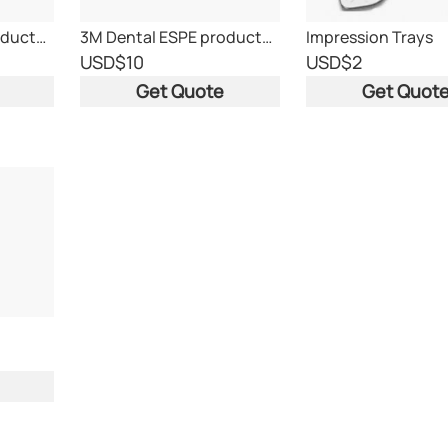
3M Dental ESPE products. With CE mark.
3M Dental ESPE products. With CE mark.
Impression Trays
USD
$10
USD
$2
Get Quote
Get Quot