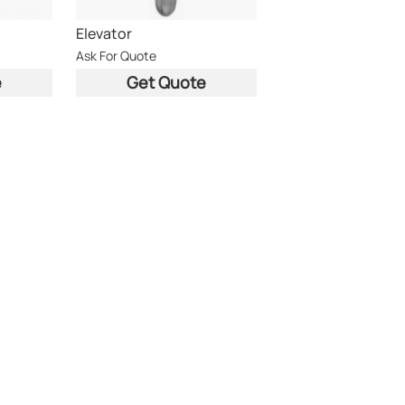
Elevator
Ask For Quote
e
Get Quote