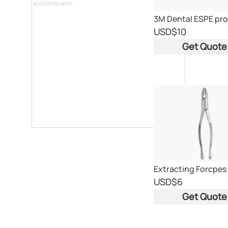
ADVERTISEMENT
USD
$10
Get Quote
Extracting Forcpes
USD
$6
Get Quote