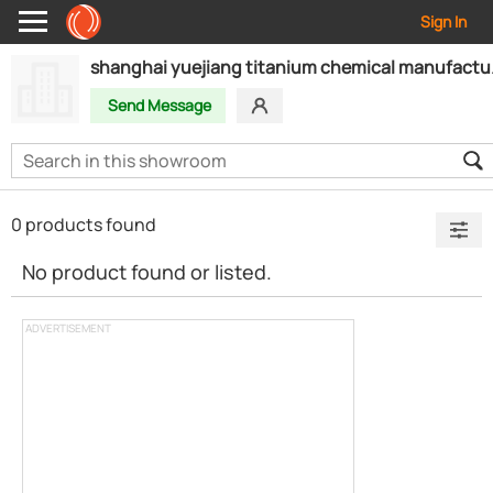
Sign In
shanghai yu
Send Message
0 products found
No product found or listed.
ADVERTISEMENT