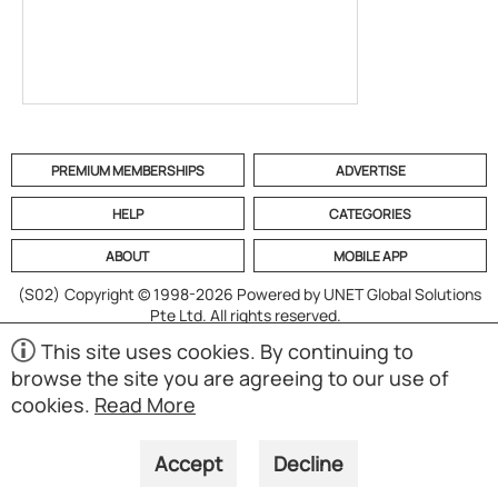
PREMIUM MEMBERSHIPS
ADVERTISE
HELP
CATEGORIES
ABOUT
MOBILE APP
(S02)
Copyright © 1998-2026 Powered by UNET Global Solutions
Pte Ltd. All rights reserved.
This site uses cookies. By continuing to
browse the site you are agreeing to our use of
cookies.
Read More
Accept
Decline