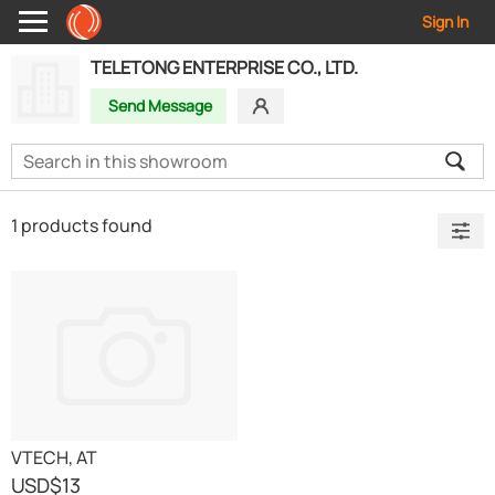
Sign In
TELETONG ENTERPRISE CO., LTD.
Send Message
1 products found
VTECH, AT
USD
$13