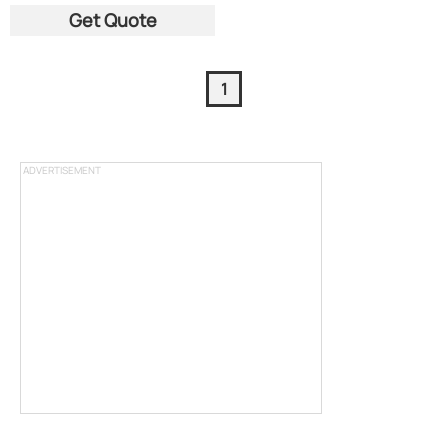
Get Quote
1
ADVERTISEMENT