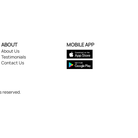
ABOUT
MOBILE APP
About Us
Testimonials
Contact Us
s reserved.