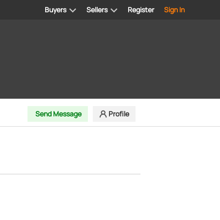
Buyers
Sellers
Register
Sign In
Send Message
Profile