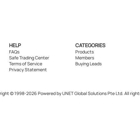
HELP
CATEGORIES
FAQs
Products
Safe Trading Center
Members
Terms of Service
Buying Leads
Privacy Statement
ight © 1998-2026 Powered by UNET Global Solutions Pte Ltd. All right