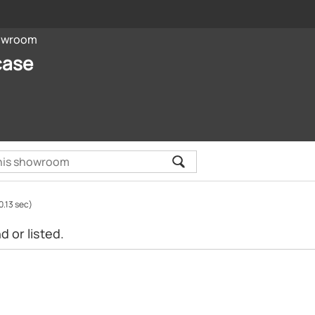
owroom
case
0.13 sec)
 or listed.