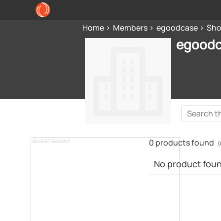
Home
Members
egoodcase
Sh
egood
0 products found
ADVERTISEMENT
(
No product found