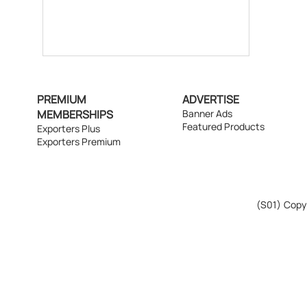
PREMIUM
ADVERTISE
MEMBERSHIPS
Banner Ads
Featured Products
Exporters Plus
Exporters Premium
(S01)
Copyr